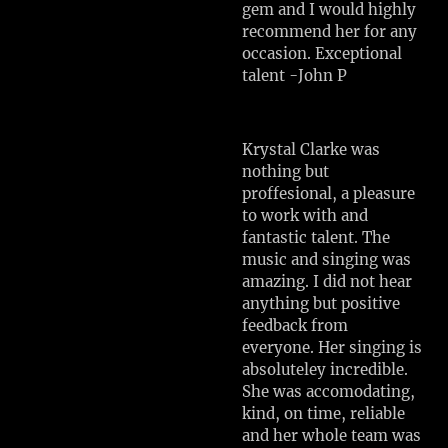
gem and I would highly
recommend her for any
occasion. Exceptional
talent -John P
Krystal Clarke was
nothing but
proffesional, a pleasure
to work with and
fantastic talent. The
music and singing was
amazing. I did not hear
anything but positive
feedback from
everyone. Her singing is
absoluteley incredible.
She was accomodating,
kind, on time, reliable
and her whole team was