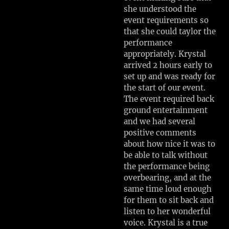
she understood the
event requirements so
that she could taylor the
performance
appropriately. Krystal
arrived 2 hours early to
set up and was ready for
the start of our event.
The event required back
ground entertainment
and we had several
positive comments
about how nice it was to
be able to talk without
the performance being
overbearing, and at the
same time loud enough
for them to sit back and
listen to her wonderful
voice. Krystal is a true