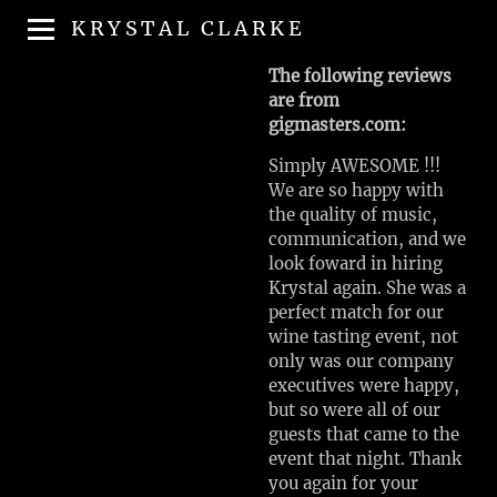
KRYSTAL CLARKE
The following reviews
are from
gigmasters.com:
Simply AWESOME !!!
We are so happy with
the quality of music,
communication, and we
look foward in hiring
Krystal again. She was a
perfect match for our
wine tasting event, not
only was our company
executives were happy,
but so were all of our
guests that came to the
event that night. Thank
you again for your