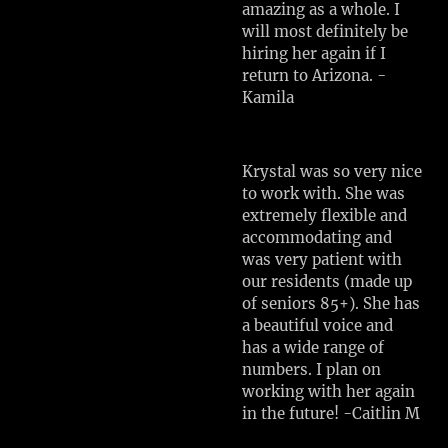
amazing as a whole. I
will most definitely be
hiring her again if I
return to Arizona. -
Kamila
Krystal was so very nice
to work with. She was
extremely flexible and
accommodating and
was very patient with
our residents (made up
of seniors 85+). She has
a beautiful voice and
has a wide range of
numbers. I plan on
working with her again
in the future! -Caitlin M