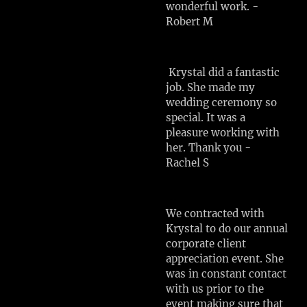
wonderful work. -
Robert M
Krystal did a fantastic
job. She made my
wedding ceremony so
special. It was a
pleasure working with
her. Thank you -
Rachel S
We contracted with
Krystal to do our annual
corporate client
appreciation event. She
was in constant contact
with us prior to the
event making sure that