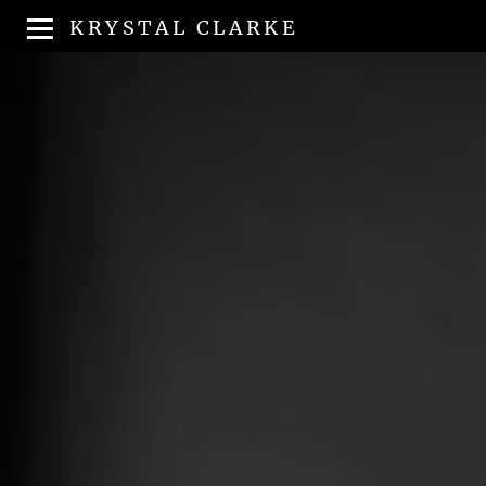
KRYSTAL CLARKE