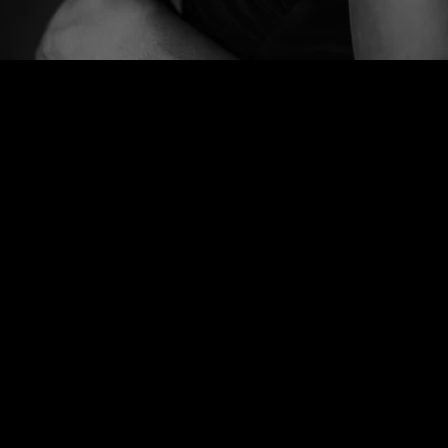
WELCOME
Join our
mailing list
Thank you for visiting my page.
for the
It's under construction right
latest news
now, but please have a look
around--listen to some samples,
read reviews, and stay tuned for
SIGN UP
more info and music!
Much love,
K